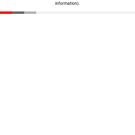
information)
.