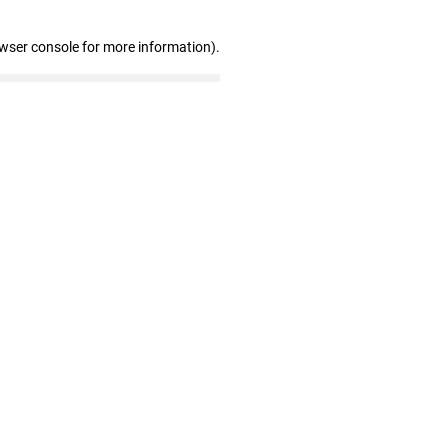
owser console for more information)
.