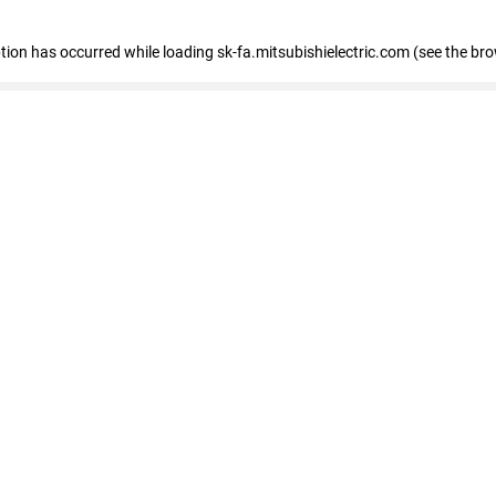
eption has occurred
while loading
sk-fa.mitsubishielectric.com
(see the br