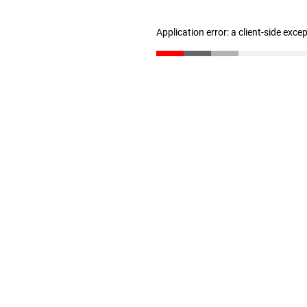
Application error: a client-side exc