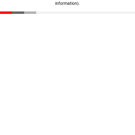
information)
.