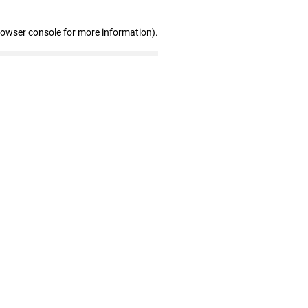
rowser console for more information)
.