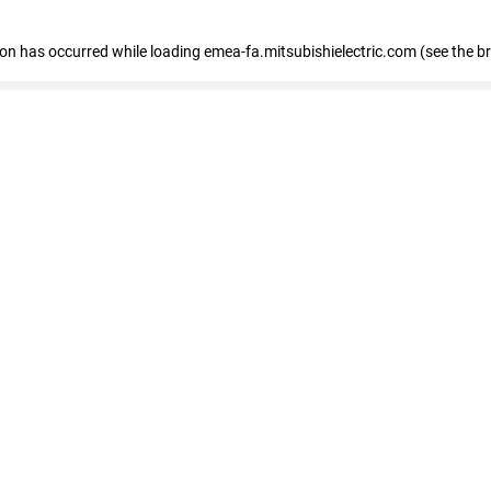
tion has occurred
while loading
emea-fa.mitsubishielectric.com
(see the b