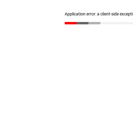
Application error: a client-side excep