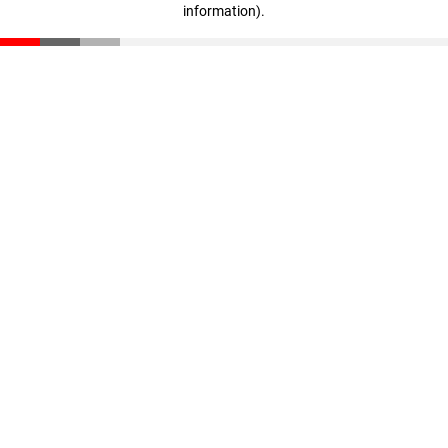
information)
.