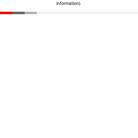
information)
.