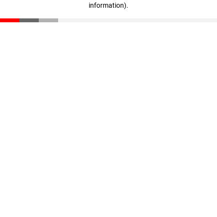
information)
.