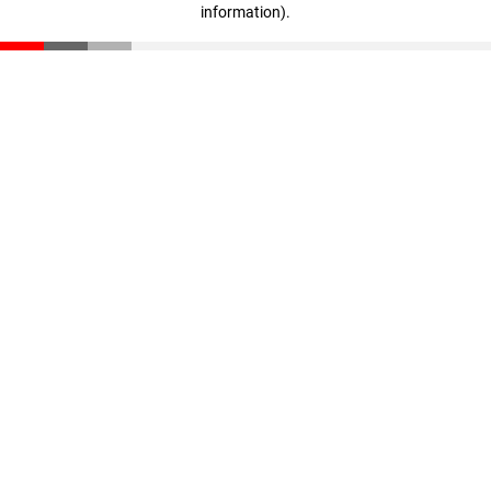
information)
.