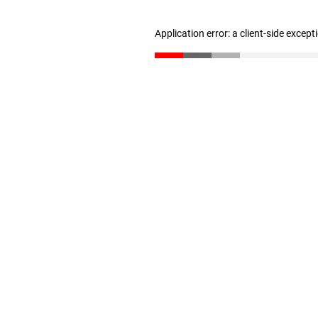
Application error: a client-side excep