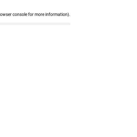
rowser console for more information)
.