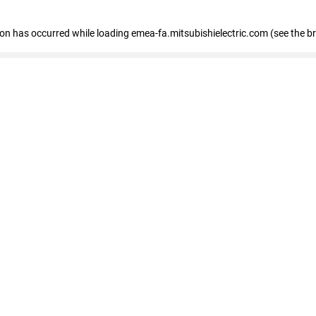
tion has occurred
while loading
emea-fa.mitsubishielectric.com
(see the b