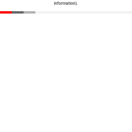
information)
.