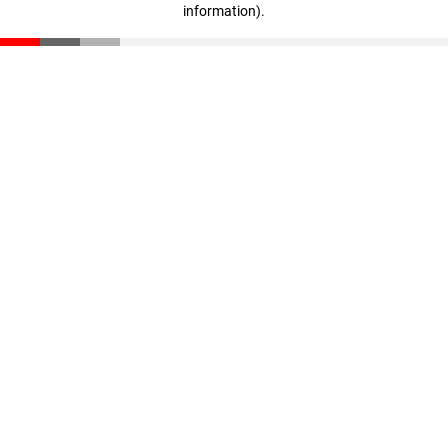
information)
.