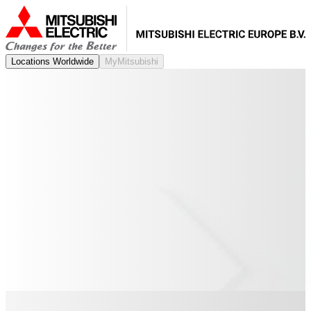
Locations Worldwide
MyMitsubishi