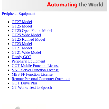
Peripheral Equipment
GT27 Model
GT25 Model
GT25 Open Frame Model
GT25 Wide Model
GT25 Rugged Model
GT23 Model
GT21 Model
GT21 Wide Model
Handy GOT
Peripheral Equipment
GOT Mobile Function License
VNC Server Function License
MES I/F Function License
Remote Personal Computer Operation
GOT Drive Plus
GT Works Text to Speech