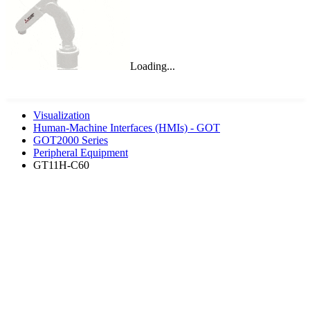
Loading...
Visualization
Human-Machine Interfaces (HMIs) - GOT
GOT2000 Series
Peripheral Equipment
GT11H-C60