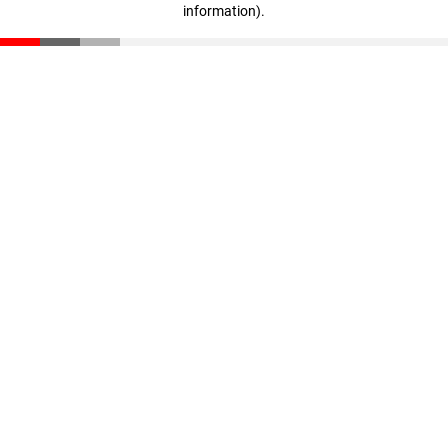
information)
.