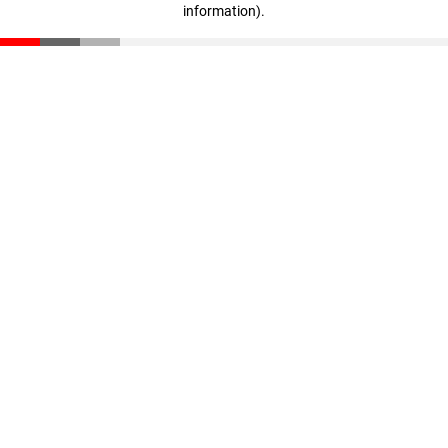
information)
.