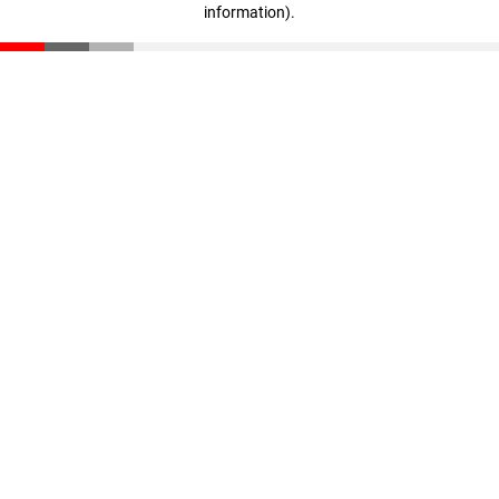
information)
.