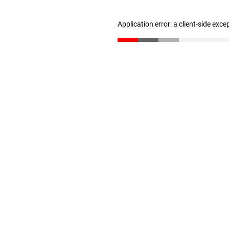
Application error: a client-side exc