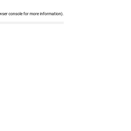
wser console for more information)
.