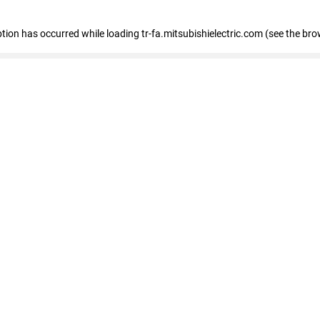
eption has occurred
while loading
tr-fa.mitsubishielectric.com
(see the bro