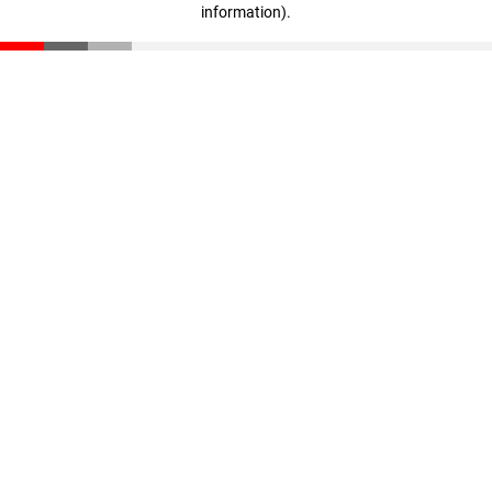
information)
.