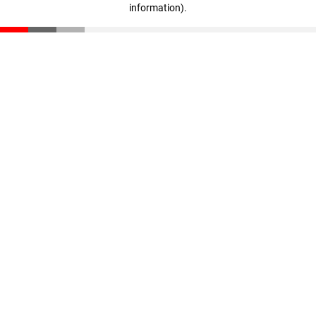
information)
.