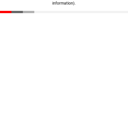
information)
.