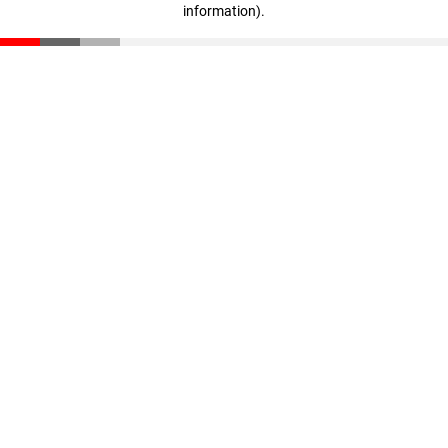
information)
.