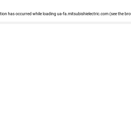
eption has occurred
while loading
ua-fa.mitsubishielectric.com
(see the br