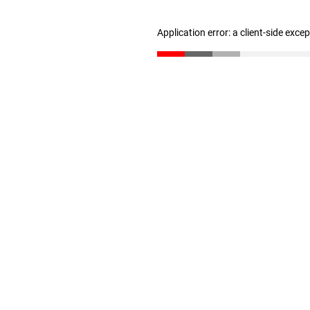
Application error: a client-side exc