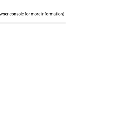
owser console for more information)
.