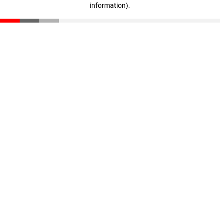
information)
.