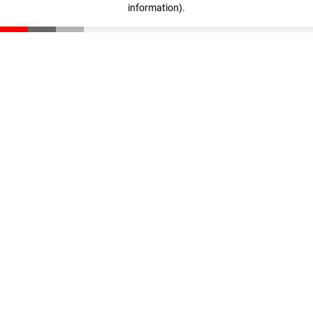
information)
.