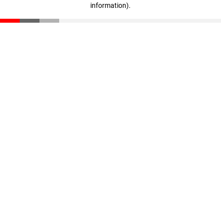
information)
.