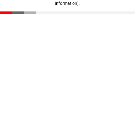
information)
.