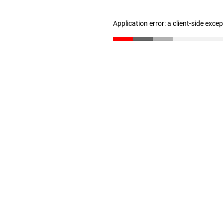
Application error: a client-side exc