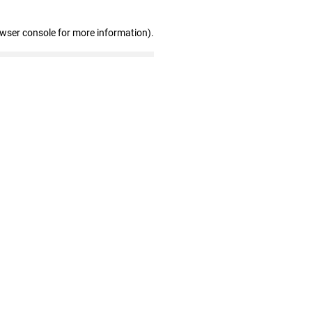
owser console for more information)
.