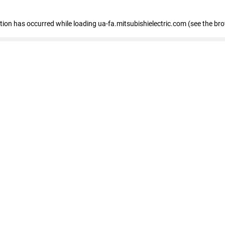
eption has occurred
while loading
ua-fa.mitsubishielectric.com
(see the br