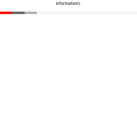
information)
.