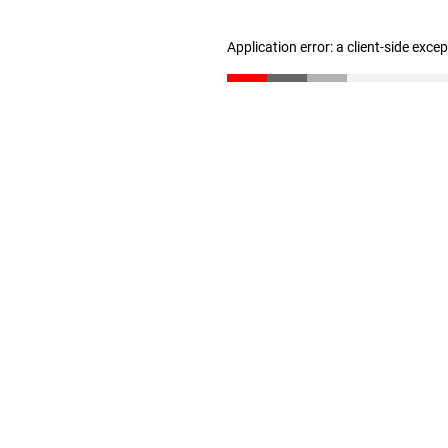
Application error: a client-side exc