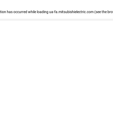
eption has occurred
while loading
ua-fa.mitsubishielectric.com
(see the br