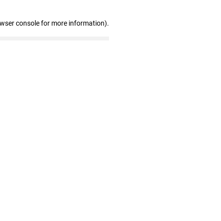
owser console for more information)
.