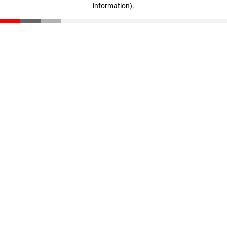
information)
.