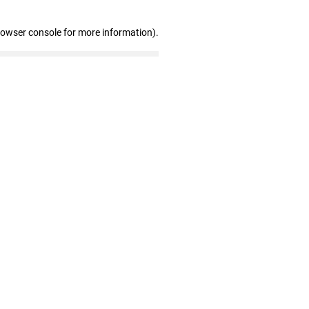
rowser console for more information)
.