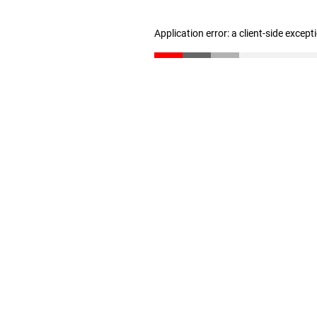
Application error: a client-side excep