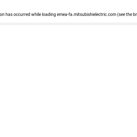
tion has occurred
while loading
emea-fa.mitsubishielectric.com
(see the b