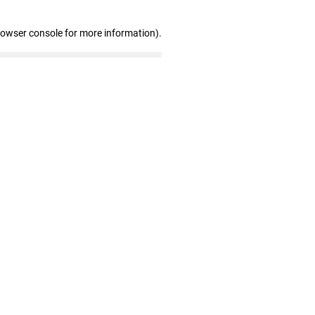
rowser console for more information)
.