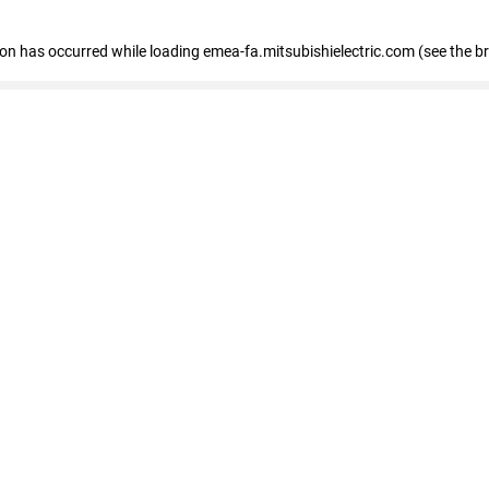
tion has occurred
while loading
emea-fa.mitsubishielectric.com
(see the b