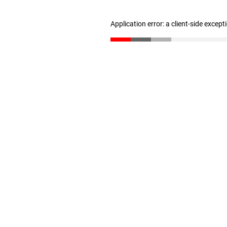
Application error: a client-side excep