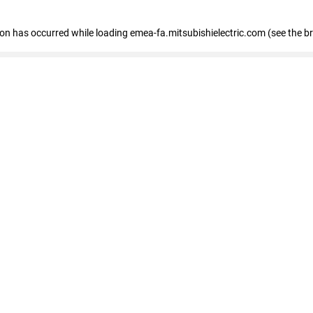
tion has occurred
while loading
emea-fa.mitsubishielectric.com
(see the b