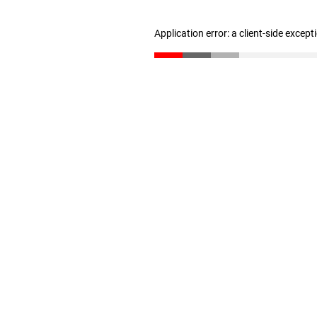
Application error: a client-side excep