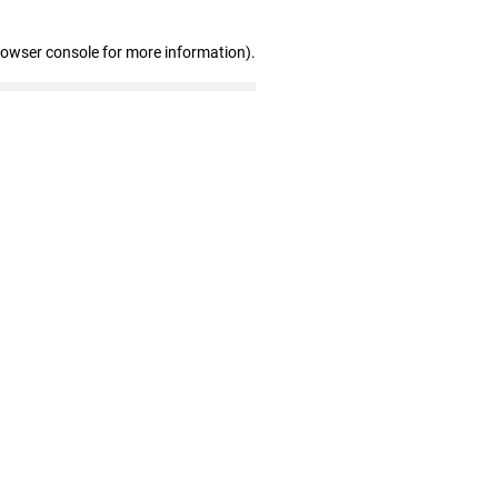
rowser console for more information)
.