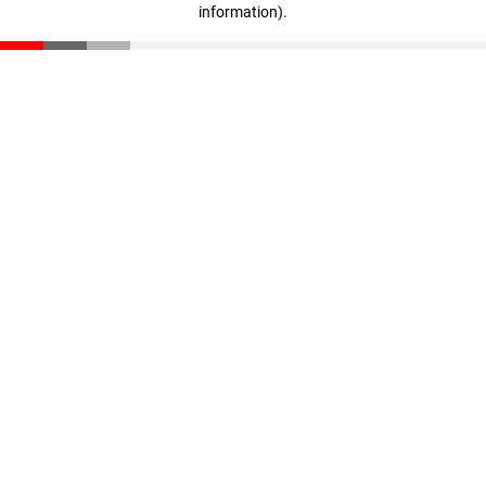
information)
.