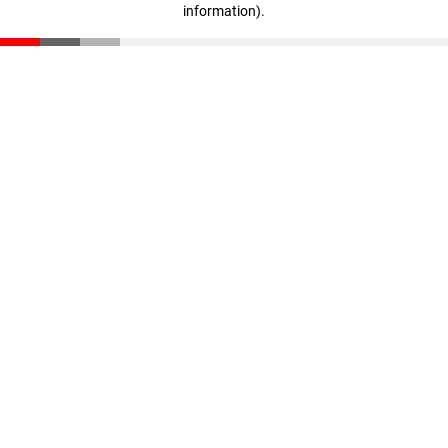
information)
.