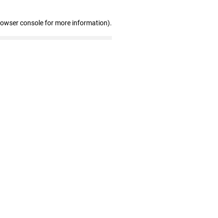
rowser console for more information)
.