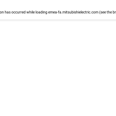
tion has occurred
while loading
emea-fa.mitsubishielectric.com
(see the b