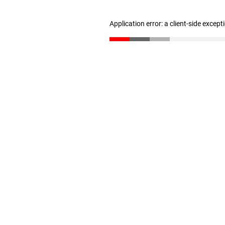
Application error: a client-side excep