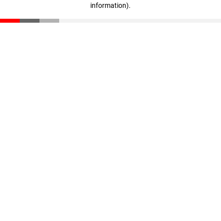
information)
.