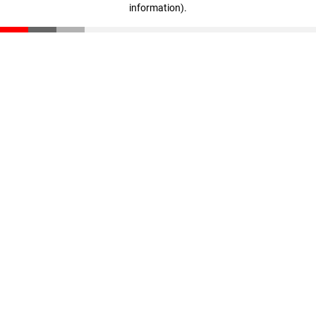
information)
.