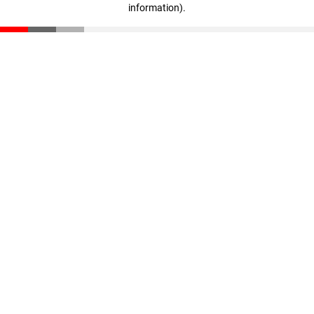
information)
.