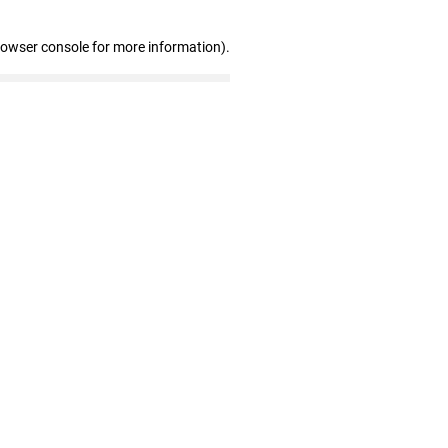
rowser console for more information)
.