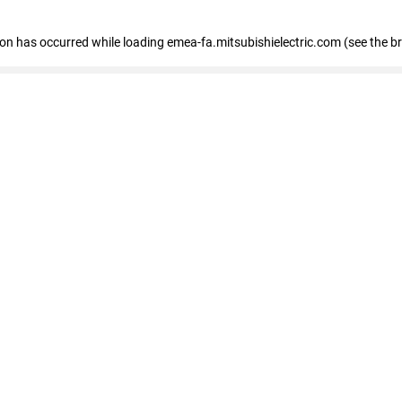
tion has occurred
while loading
emea-fa.mitsubishielectric.com
(see the b