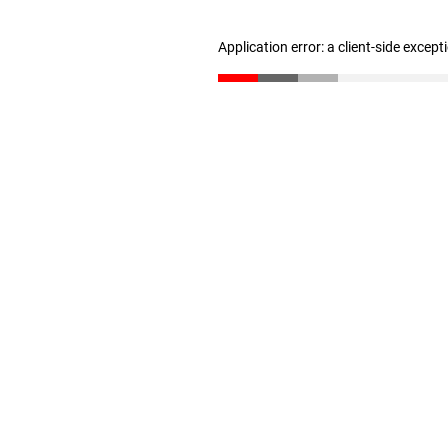
Application error: a client-side excep