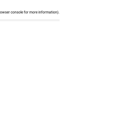
rowser console for more information)
.