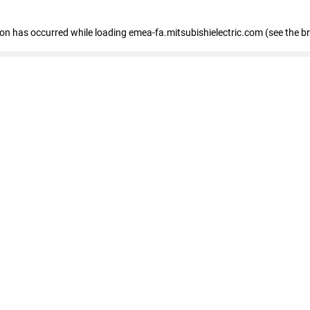
tion has occurred
while loading
emea-fa.mitsubishielectric.com
(see the b