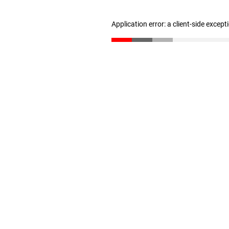
Application error: a client-side excep