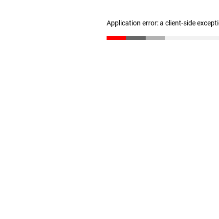
Application error: a client-side excep