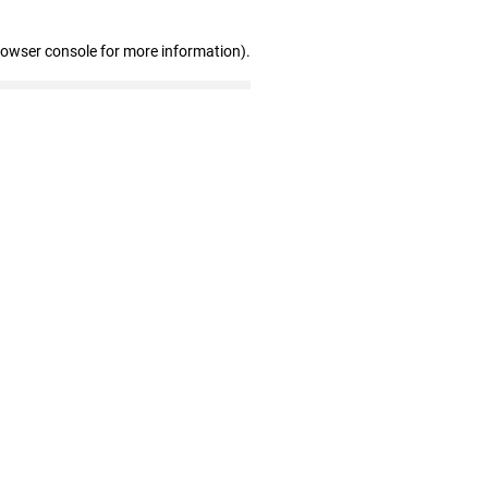
rowser console for more information)
.