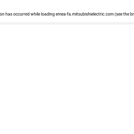
tion has occurred
while loading
emea-fa.mitsubishielectric.com
(see the b