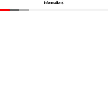
information)
.