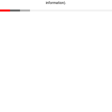
information)
.