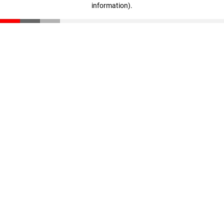
information)
.