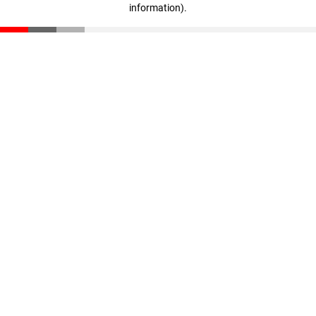
information)
.