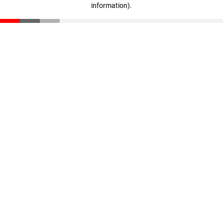
information)
.