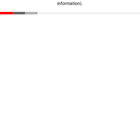
information)
.