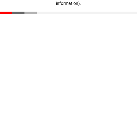
information)
.