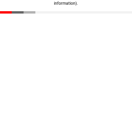
information)
.