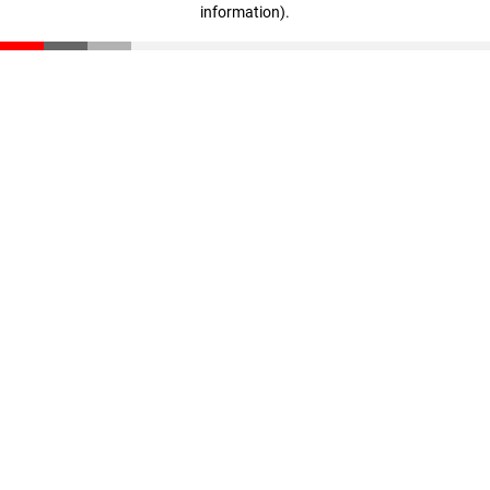
information)
.